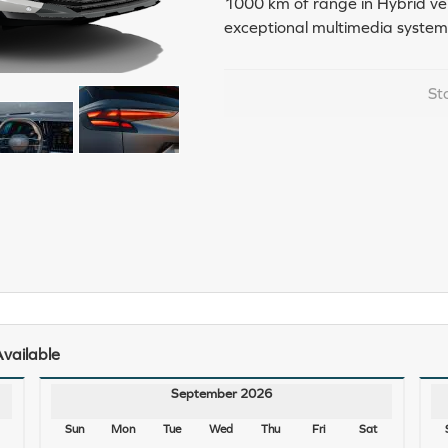
1000 km of range in Hybrid vers
exceptional multimedia system
St
vailable
September 2026
Sun
Mon
Tue
Wed
Thu
Fri
Sat