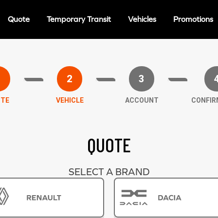
Quote
Temporary Transit
Vehicles
Promotions
1
2
3
TE
VEHICLE
ACCOUNT
CONFIR
QUOTE
SELECT A BRAND