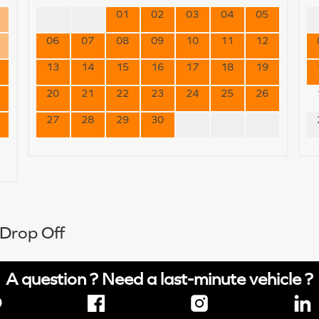
01
02
03
04
05
06
07
08
09
10
11
12
13
14
15
16
17
18
19
20
21
22
23
24
25
26
27
28
29
30
 Drop Off
A question ? Need a last-minute vehicle ?