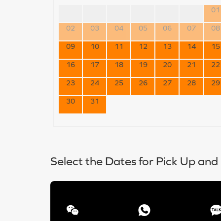
01
02
03
04
05
06
07
08
09
10
11
12
13
14
15
16
17
18
19
20
21
22
23
24
25
26
27
28
29
30
31
Select the Dates for Pick Up and