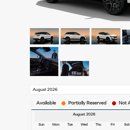
Available
Partially Reserved
Not A
August 2026
Sun
Mon
Tue
Wed
Thu
Fri
Sat