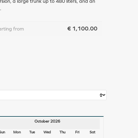
ion, a large trunk up to 480 liters, and an
.
€
1,100.00
arting from
October 2026
Sun
Mon
Tue
Wed
Thu
Fri
Sat