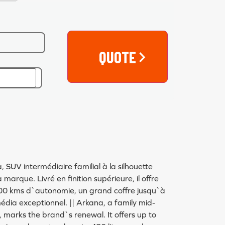
QUOTE
UV intermédiaire familial à la silhouette
marque. Livré en finition supérieure, il offre
00 kms d`autonomie, un grand coffre jusqu`à
édia exceptionnel. || Arkana, a family mid-
e, marks the brand`s renewal. It offers up to