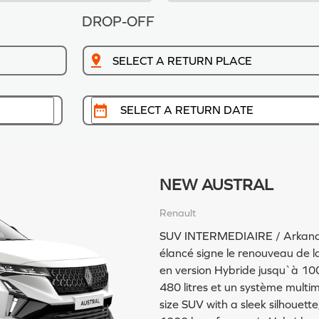
DROP-OFF
NEW AUSTRAL
Renault
SUV INTERMEDIAIRE / Arkana, S
élancé signe le renouveau de la 
en version Hybride jusqu`à 10
480 litres et un système multim
size SUV with a sleek silhouett