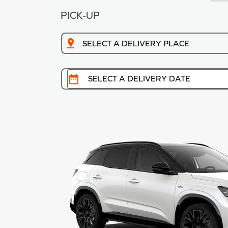
PICK-UP