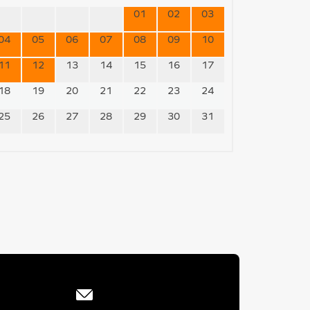
01
02
03
04
05
06
07
08
09
10
11
12
13
14
15
16
17
18
19
20
21
22
23
24
25
26
27
28
29
30
31