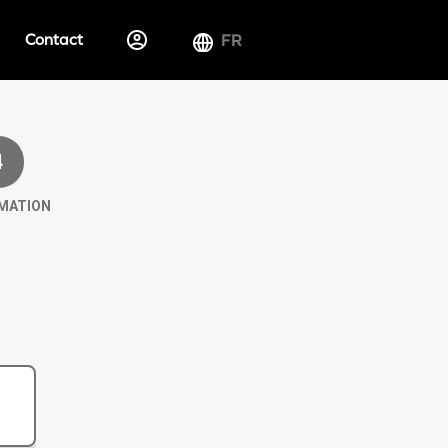
Contact
FR
4
MATION